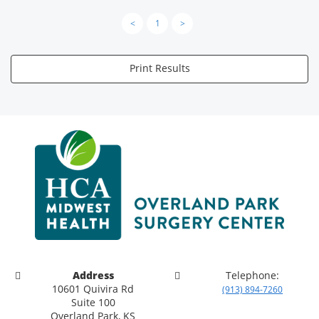
<
1
>
Print Results
Address
Telephone:
10601 Quivira Rd
(913) 894-7260
Suite 100
Overland Park, KS