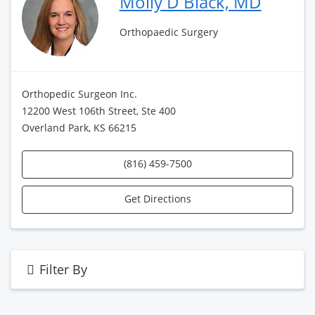
Molly D Black, MD
Orthopaedic Surgery
Orthopedic Surgeon Inc.
12200 West 106th Street, Ste 400
Overland Park, KS 66215
(816) 459-7500
Get Directions
Filter By