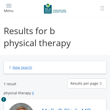
Skip
to
Menu
main
content
Results for b
physical therapy
New Search
Results
Results per page
1 result
per
page
physical therapy
X
1