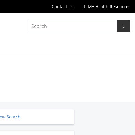
Contact Us
My Health Resources
Search
Subm
Searc
ew Search