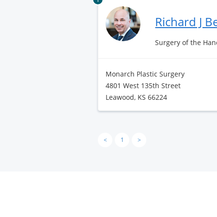
Richard J 
Surgery of the Hand
Monarch Plastic Surgery
4801 West 135th Street
Leawood, KS 66224
<
1
>