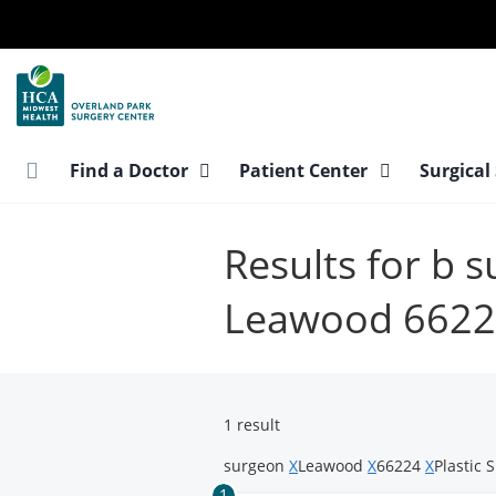
Skip
to
main
content
Find a Doctor
Patient Center
Surgical
Results for b 
Leawood 662
1 result
surgeon
X
Leawood
X
66224
X
Plastic 
1