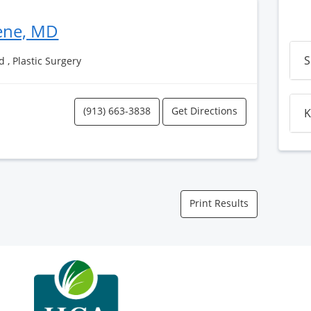
Bene, MD
S
 , Plastic Surgery
(913) 663-3838
Get Directions
K
Print Results