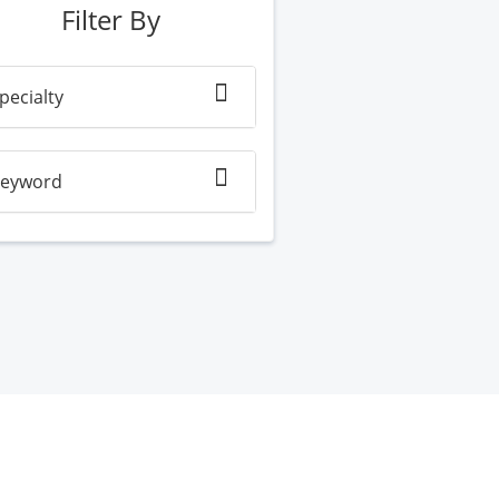
Filter By
pecialty
eyword