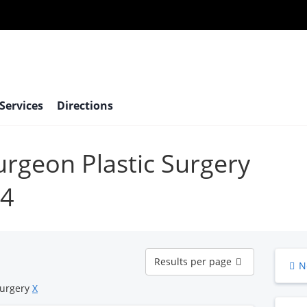
 Services
Directions
surgeon Plastic Surgery
24
Results
Results per page
N
per
page
Surgery
X