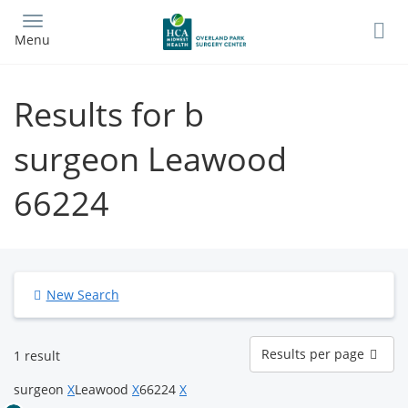
Skip
to
Menu
main
content
Results for b
surgeon Leawood
66224
New Search
Results
Results per page
1 result
per
page
surgeon
X
Leawood
X
66224
X