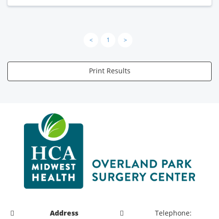
<
1
>
Print Results
Address
Telephone: