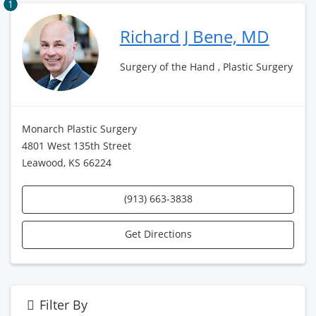
1
Richard J Bene, MD
Surgery of the Hand , Plastic Surgery
Monarch Plastic Surgery
4801 West 135th Street
Leawood, KS 66224
(913) 663-3838
Get Directions
Filter By