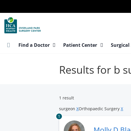
Skip
to
main
content
Find a Doctor
Patient Center
Surgical
Results for b 
1 result
surgeon
X
Orthopaedic Surgery
X
1
Molly D Bl