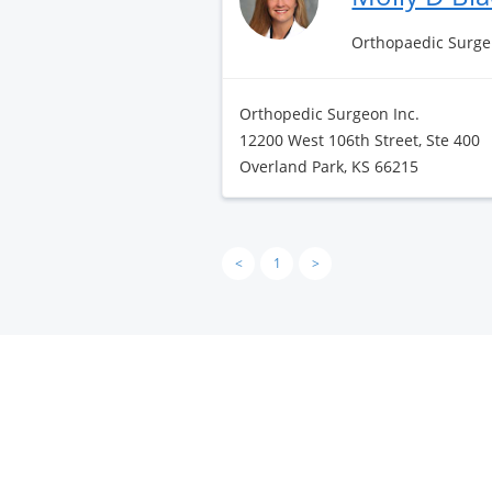
Orthopaedic Surge
Orthopedic Surgeon Inc.
12200 West 106th Street, Ste 400
Overland Park, KS 66215
<
1
>