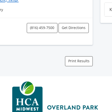
K
ry
(816) 459-7500
Get Directions
Print Results