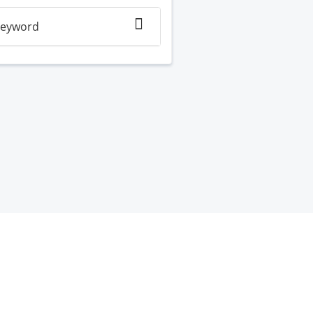
eyword