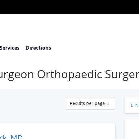
 Services
Directions
surgeon Orthopaedic Surge
Results
Results per page
N
per
page
ack, MD