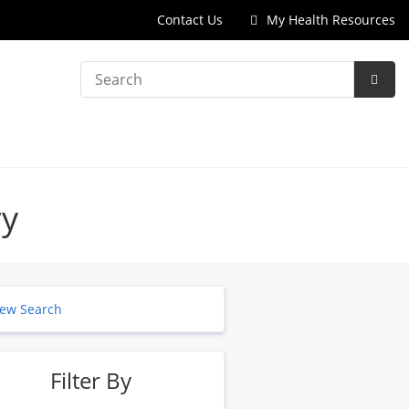
Contact Us
My Health Resources
Search
Subm
Searc
ry
ew Search
Filter By