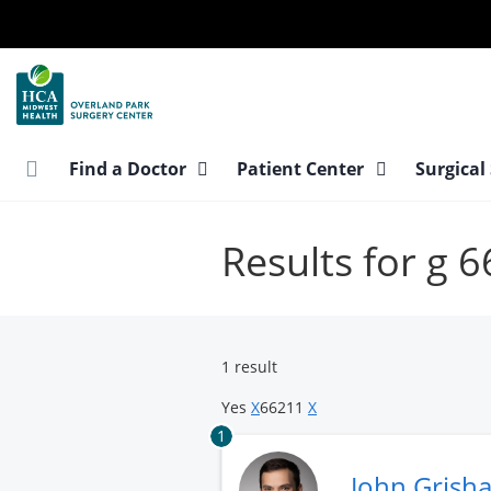
Skip
to
main
content
Find a Doctor
Patient Center
Surgical
Results for g
1 result
Yes
X
66211
X
1
John Grish