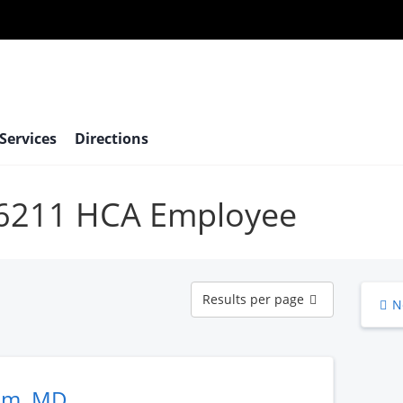
 Services
Directions
 66211 HCA Employee
Results
Results per page
N
per
page
am, MD