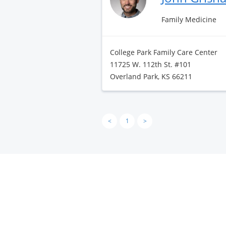
Family Medicine
College Park Family Care Center
11725 W. 112th St. #101
Overland Park, KS 66211
<
1
>