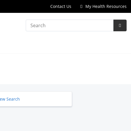
Contact Us
My Health Resources
Search
Subm
Searc
ew Search