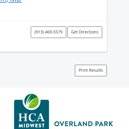
(913) 469-5579
Get Directions
Print Results