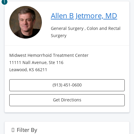
1
Allen B Jetmore, MD
General Surgery , Colon and Rectal
Surgery
Midwest Hemorrhoid Treatment Center
11111 Nall Avenue, Ste 116
Leawood, KS 66211
(913) 451-0600
Get Directions
Filter By