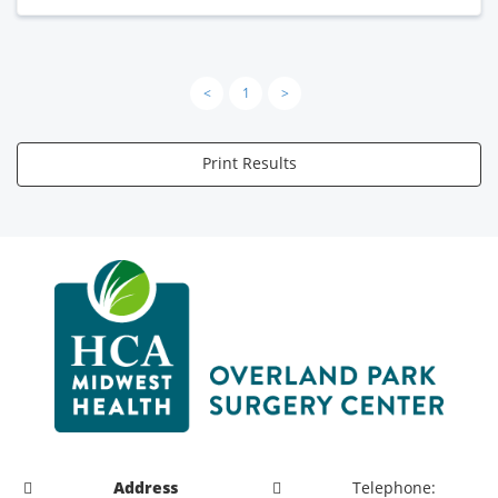
<
1
>
Print Results
Address
Telephone: