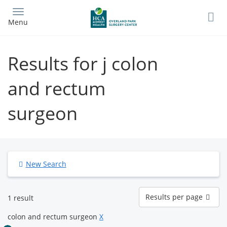
Skip
to
Menu
main
content
Results for j colon
and rectum
surgeon
New Search
Results
Results per page
1 result
per
page
colon and rectum surgeon
X