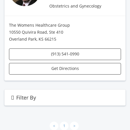
Obstetrics and Gynecology
The Womens Healthcare Group
10550 Quivira Road, Ste 410
Overland Park, KS 66215
(913) 541-0990
Get Directions
Filter By
<
1
>