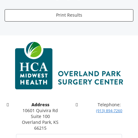
Print Results
Address
Telephone:
10601 Quivira Rd
(913) 894-7260
Suite 100
Overland Park, KS
66215