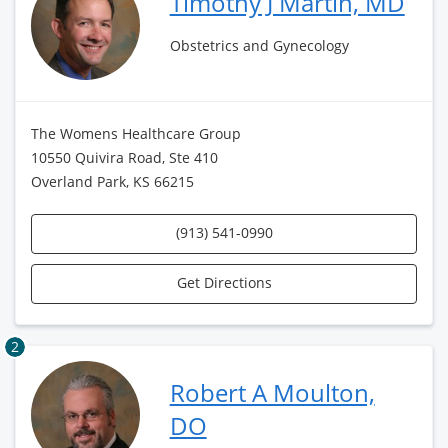
Timothy J Martin, MD
Obstetrics and Gynecology
The Womens Healthcare Group
10550 Quivira Road, Ste 410
Overland Park, KS 66215
(913) 541-0990
Get Directions
2
Robert A Moulton,
DO