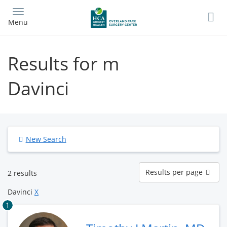
Skip
to
Menu
main
content
Results for m
Davinci
New Search
Results
Results per page
2 results
per
page
Davinci
X
1