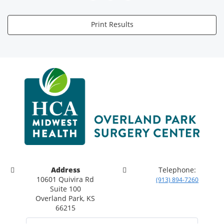
Print Results
Address
Telephone:
10601 Quivira Rd
(913) 894-7260
Suite 100
Overland Park, KS
66215