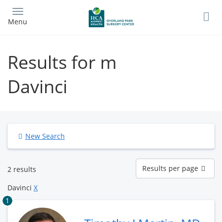
Skip
to
Menu
main
content
Results for m
Davinci
New Search
Results
Results per page
2 results
per
page
Davinci
X
1