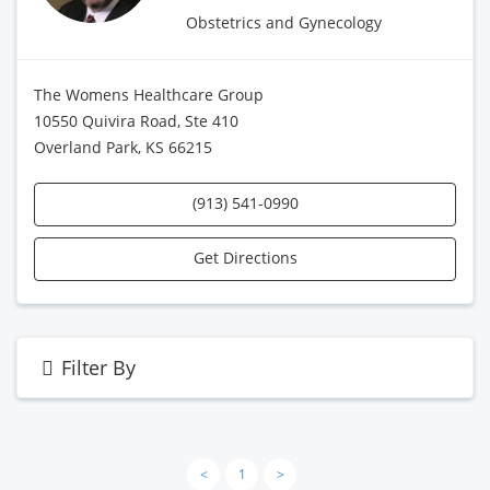
Obstetrics and Gynecology
The Womens Healthcare Group
10550 Quivira Road, Ste 410
Overland Park, KS 66215
(913) 541-0990
Get Directions
Filter By
<
1
>