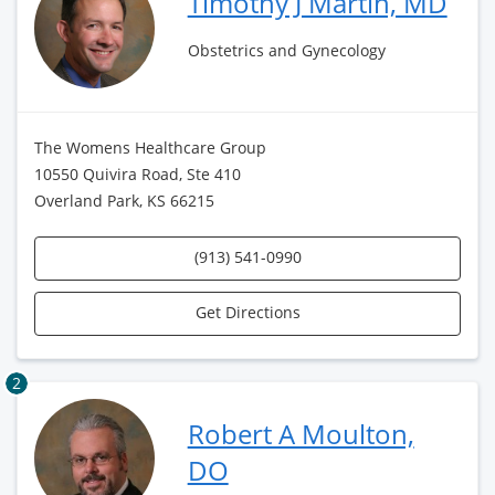
Timothy J Martin, MD
Obstetrics and Gynecology
The Womens Healthcare Group
10550 Quivira Road, Ste 410
Overland Park, KS 66215
(913) 541-0990
Get Directions
2
Robert A Moulton,
DO