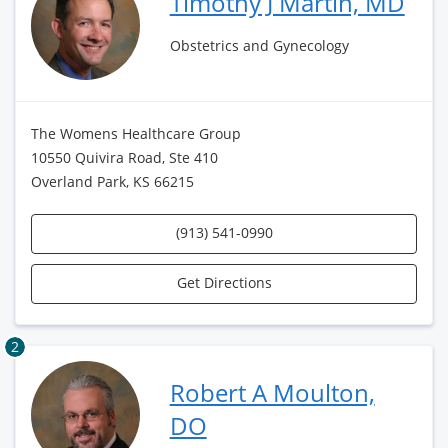
Timothy J Martin, MD
Obstetrics and Gynecology
The Womens Healthcare Group
10550 Quivira Road, Ste 410
Overland Park, KS 66215
(913) 541-0990
Get Directions
2
Robert A Moulton,
DO