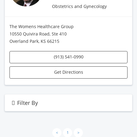
Obstetrics and Gynecology
The Womens Healthcare Group
10550 Quivira Road, Ste 410
Overland Park, KS 66215
(913) 541-0990
Get Directions
Filter By
<
1
>