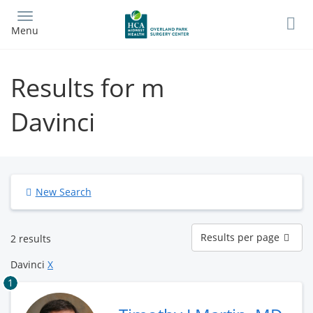
Skip
to
Menu
main
content
Results for m
Davinci
New Search
Results
Results per page
2 results
per
page
Davinci
X
1