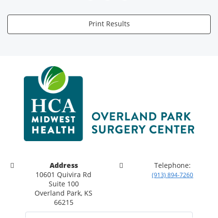
Print Results
Address
Telephone:
10601 Quivira Rd
(913) 894-7260
Suite 100
Overland Park, KS
66215