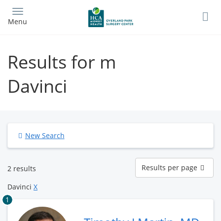
Skip
to
Menu
main
content
Results for m
Davinci
New Search
Results
Results per page
2 results
per
page
Davinci
X
1