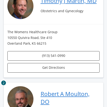
Timothy J Martin, MD
Obstetrics and Gynecology
The Womens Healthcare Group
10550 Quivira Road, Ste 410
Overland Park, KS 66215
(913) 541-0990
Get Directions
2
Robert A Moulton,
DO