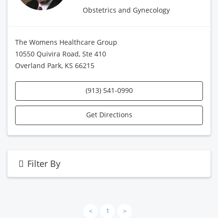
Obstetrics and Gynecology
The Womens Healthcare Group
10550 Quivira Road, Ste 410
Overland Park, KS 66215
(913) 541-0990
Get Directions
Filter By
<
1
>