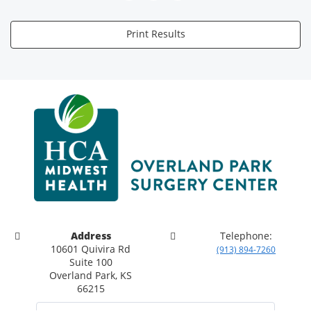
Print Results
Address
Telephone:
10601 Quivira Rd
(913) 894-7260
Suite 100
Overland Park, KS
66215