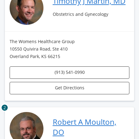
Timothy J Martin, MD
Obstetrics and Gynecology
The Womens Healthcare Group
10550 Quivira Road, Ste 410
Overland Park, KS 66215
(913) 541-0990
Get Directions
2
Robert A Moulton,
DO