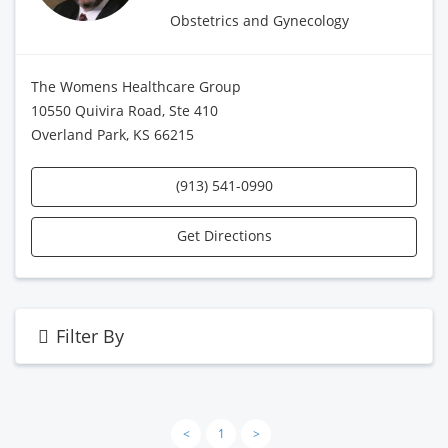
Obstetrics and Gynecology
The Womens Healthcare Group
10550 Quivira Road, Ste 410
Overland Park, KS 66215
(913) 541-0990
Get Directions
Filter By
<
1
>