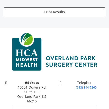
Print Results
Address
Telephone:
10601 Quivira Rd
(913) 894-7260
Suite 100
Overland Park, KS
66215