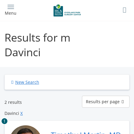
Skip
to
Menu
main
content
Results for m
Davinci
New Search
Results
Results per page
2 results
per
page
Davinci
X
1