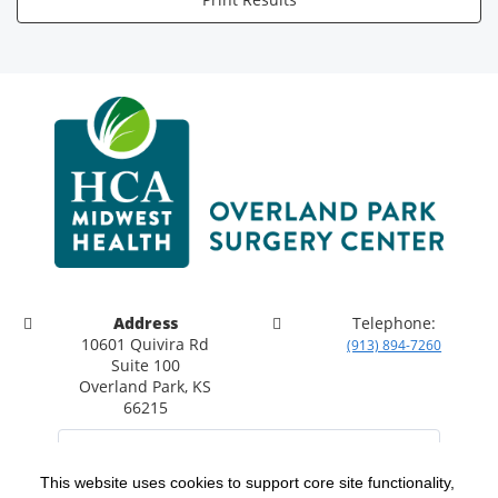
Address
Telephone:
10601 Quivira Rd
(913) 894-7260
Suite 100
Overland Park, KS
66215
This website uses cookies to support core site functionality,