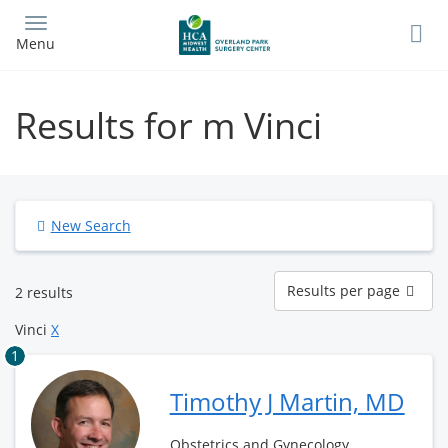
Skip
to
Menu
main
content
Results for m Vinci
New Search
Results
Results per page
2 results
per
page
Vinci
X
1
Timothy J Martin, MD
Obstetrics and Gynecology