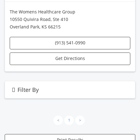
The Womens Healthcare Group
10550 Quivira Road, Ste 410
Overland Park, KS 66215
(913) 541-0990
Get Directions
Filter By
<
1
>
Print Results