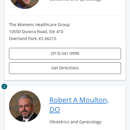
The Womens Healthcare Group
10550 Quivira Road, Ste 410
Overland Park, KS 66215
(913) 541-0990
Get Directions
2
Robert A Moulton,
DO
Obstetrics and Gynecology