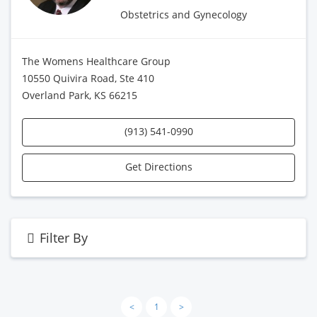
Obstetrics and Gynecology
The Womens Healthcare Group
10550 Quivira Road, Ste 410
Overland Park, KS 66215
(913) 541-0990
Get Directions
Filter By
<
1
>