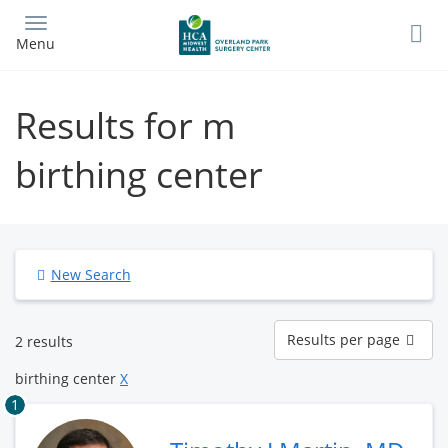
Skip
to
Menu
main
content
Results for m
birthing center
New Search
Results
Results per page
2 results
per
page
birthing center
X
1