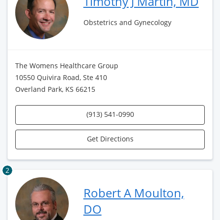
Timothy J Martin, MD
Obstetrics and Gynecology
The Womens Healthcare Group
10550 Quivira Road, Ste 410
Overland Park, KS 66215
(913) 541-0990
Get Directions
2
Robert A Moulton,
DO