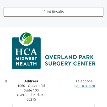
Print Results
Address
Telephone:
10601 Quivira Rd
(913) 894-7260
Suite 100
Overland Park, KS
66215