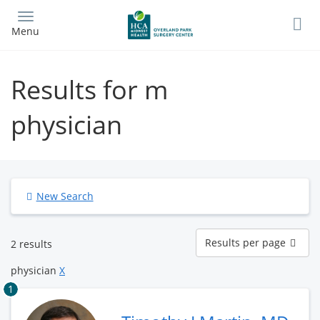
Skip
to
Menu
main
content
Results for m
physician
New Search
Results
Results per page
2 results
per
page
physician
X
1