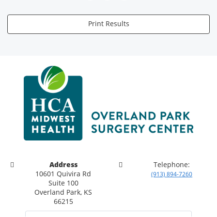
Print Results
Address
Telephone:
10601 Quivira Rd
(913) 894-7260
Suite 100
Overland Park, KS
66215