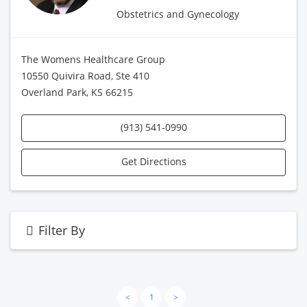
Obstetrics and Gynecology
The Womens Healthcare Group
10550 Quivira Road, Ste 410
Overland Park, KS 66215
(913) 541-0990
Get Directions
Filter By
<
1
>