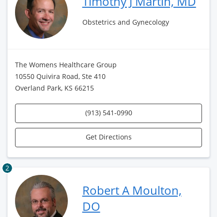
Timothy J Martin, MD
Obstetrics and Gynecology
The Womens Healthcare Group
10550 Quivira Road, Ste 410
Overland Park, KS 66215
(913) 541-0990
Get Directions
2
Robert A Moulton,
DO