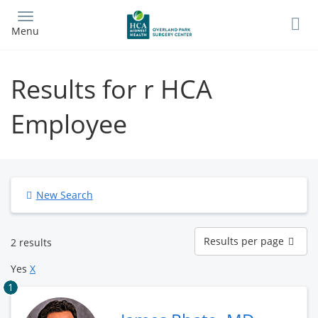
Skip
to
Menu
main
content
Results for r HCA
Employee
New Search
Results
Results per page
2 results
per
page
Yes
X
1