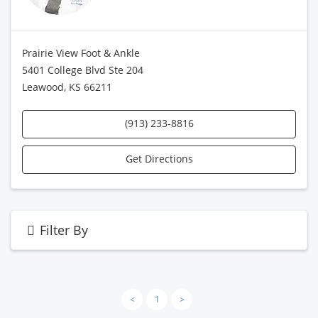
Prairie View Foot & Ankle
5401 College Blvd Ste 204
Leawood, KS 66211
(913) 233-8816
Get Directions
Filter By
<
1
>