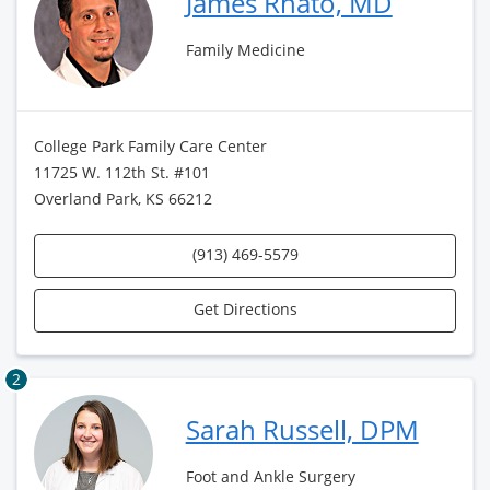
James Rhato, MD
Family Medicine
College Park Family Care Center
11725 W. 112th St. #101
Overland Park, KS 66212
(913) 469-5579
Get Directions
2
Sarah Russell, DPM
Foot and Ankle Surgery