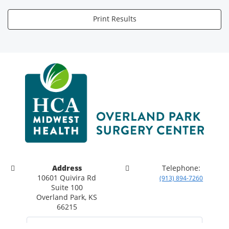
Print Results
Address
Telephone:
10601 Quivira Rd
(913) 894-7260
Suite 100
Overland Park, KS
66215