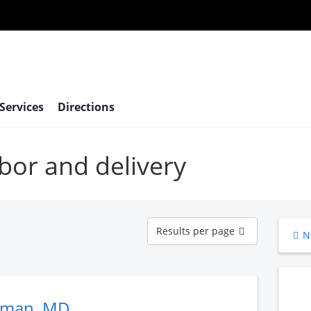
 Services
Directions
abor and delivery
Results
Results per page
N
per
page
eman, MD