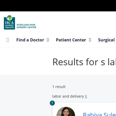
Skip
to
main
content
Find a Doctor
Patient Center
Surgical
Results for s l
1 result
labor and delivery
X
1
Rabiya Sul