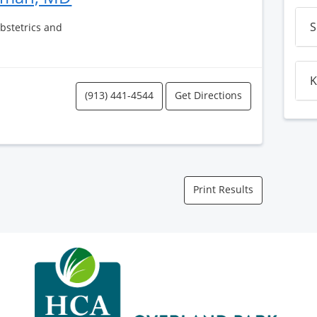
S
Obstetrics and
K
(913) 441-4544
Get Directions
Print Results