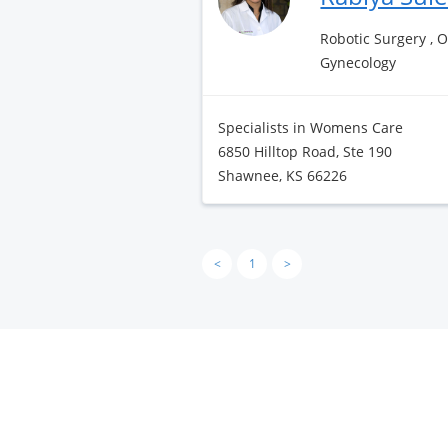
Robotic Surgery , 
Gynecology
Specialists in Womens Care
6850 Hilltop Road, Ste 190
Shawnee, KS 66226
<
1
>