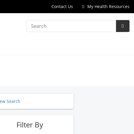
Contact Us
My Health Resources
Search
Subm
Searc
ew Search
Filter By