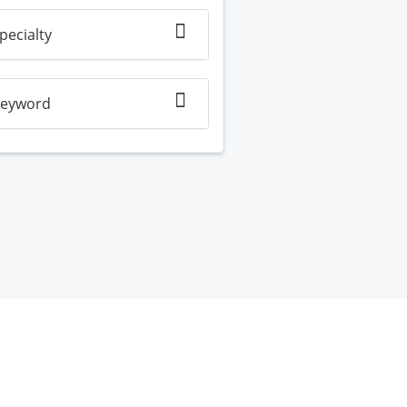
pecialty
eyword