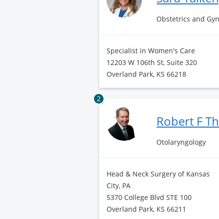
Obstetrics and Gy
Specialist in Women's Care
12203 W 106th St, Suite 320
Overland Park, KS 66218
2
Robert F 
Otolaryngology
Head & Neck Surgery of Kansas
City, PA
5370 College Blvd STE 100
Overland Park, KS 66211