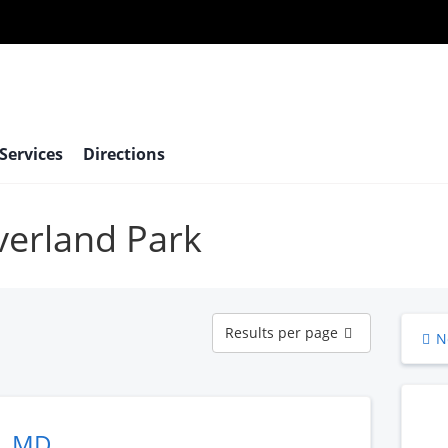
 Services
Directions
Overland Park
Results
Results per page
N
per
page
n, MD