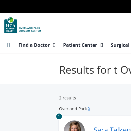
Skip
to
main
content
Find a Doctor
Patient Center
Surgical
Results for t 
2 results
Overland Park
X
1
Sara Talke