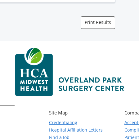
Print Results
Site Map
Compa
Credentialing
Accept
Hospital Affiliation Letters
Compl
Find a Job
Patient