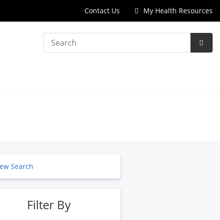
Contact Us
My Health Resources
Search
Subm
Searc
ew Search
Filter By