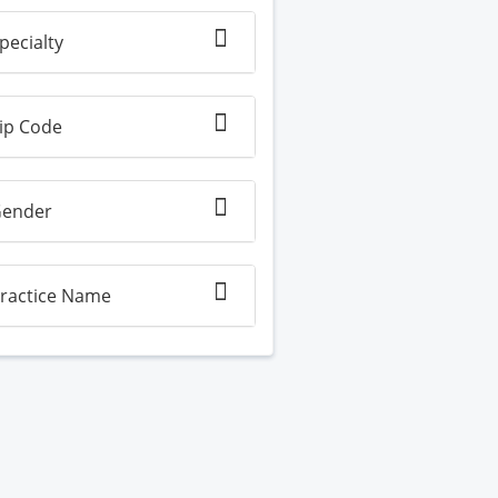
pecialty
ip Code
ender
ractice Name