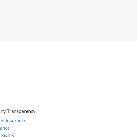
ny Transparency
ed Insurance
iance
 Rights