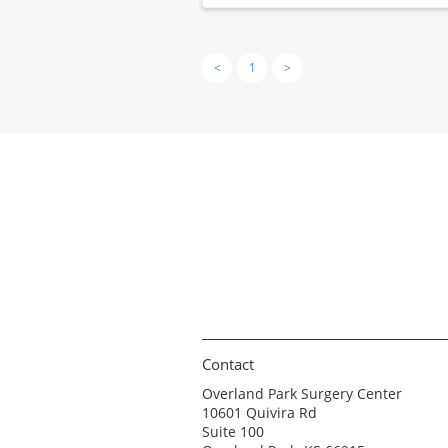
<
1
>
Contact
Overland Park Surgery Center
10601 Quivira Rd
Suite 100