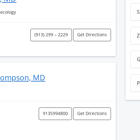
S
necology
(913) 299 – 2229
Get Directions
Z
G
Thompson, MD
P
9135994800
Get Directions