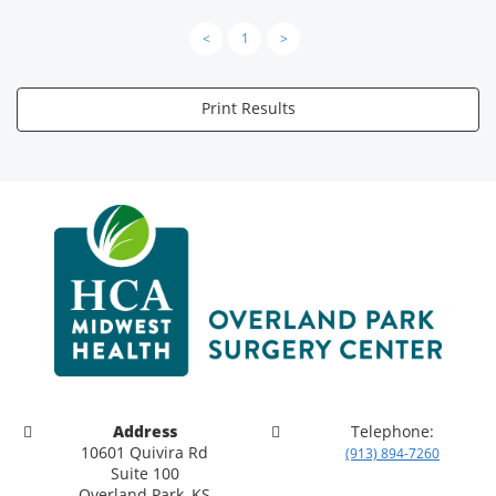
<
1
>
Print Results
Address
Telephone:
10601 Quivira Rd
(913) 894-7260
Suite 100
Overland Park, KS