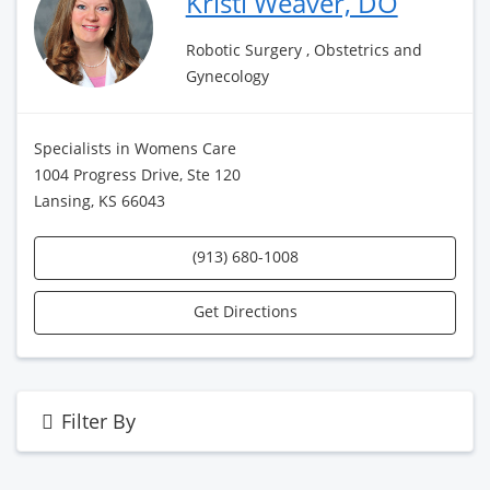
Kristi Weaver, DO
Robotic Surgery , Obstetrics and
Gynecology
Specialists in Womens Care
1004 Progress Drive, Ste 120
Lansing, KS 66043
(913) 680-1008
Get Directions
Filter By