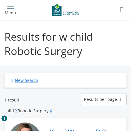
Skip
to
Menu
main
content
Results for w child
Robotic Surgery
New Search
Results
Results per page
1 result
per
page
child
X
Robotic Surgery
X
1