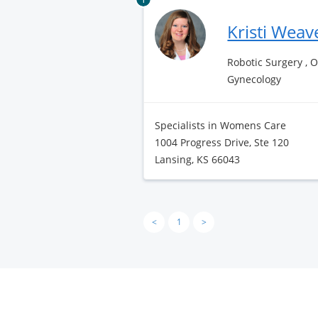
Kristi Weav
Robotic Surgery , 
Gynecology
Specialists in Womens Care
1004 Progress Drive, Ste 120
Lansing, KS 66043
<
1
>