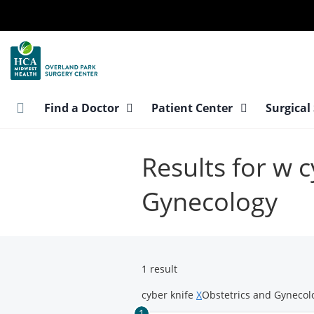
Skip
to
main
content
Find a Doctor
Patient Center
Surgical
Results for w 
Gynecology
1 result
cyber knife
X
Obstetrics and Gyneco
1