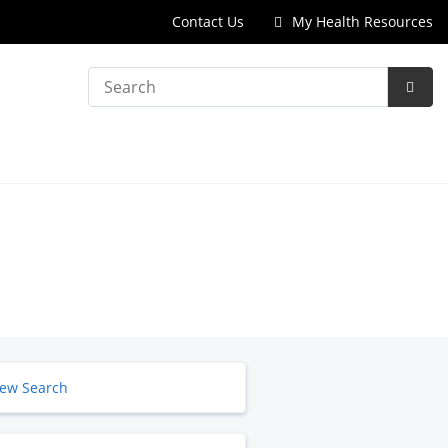
Contact Us
My Health Resources
Search
Subm
Searc
ew Search