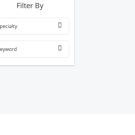
Filter By
pecialty
eyword