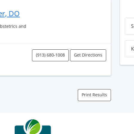
er, DO
S
Obstetrics and
K
(913) 680-1008
Get Directions
Print Results