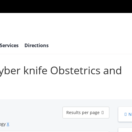
 Services
Directions
cyber knife Obstetrics and
Results
Results per page
N
per
page
logy
X