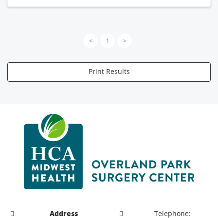
<
1
>
Print Results
Address
Telephone: