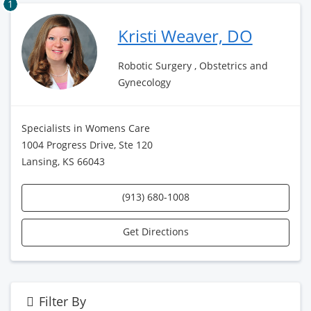
1
Kristi Weaver, DO
Robotic Surgery , Obstetrics and
Gynecology
Specialists in Womens Care
1004 Progress Drive, Ste 120
Lansing, KS 66043
(913) 680-1008
Get Directions
Filter By