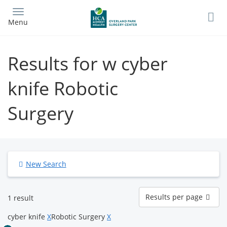
Skip
to
Menu
main
content
Results for w cyber
knife Robotic
Surgery
New Search
Results
Results per page
1 result
per
page
cyber knife
X
Robotic Surgery
X