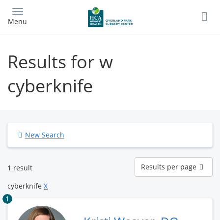
Skip
to
Menu
main
content
Results for w
cyberknife
New Search
Results
Results per page
1 result
per
page
cyberknife
X
1