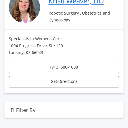
Kristi Weaver, DO
Robotic Surgery , Obstetrics and
Gynecology
Specialists in Womens Care
1004 Progress Drive, Ste 120
Lansing, KS 66043
(913) 680-1008
Get Directions
Filter By