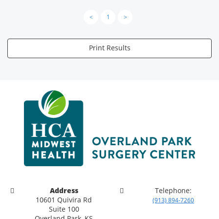
<
1
>
Print Results
Address
Telephone:
10601 Quivira Rd
(913) 894-7260
Suite 100
Overland Park, KS