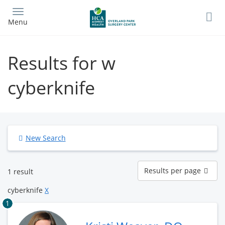
Skip
to
Menu
main
content
Results for w
cyberknife
New Search
Results
Results per page
1 result
per
page
cyberknife
X
1