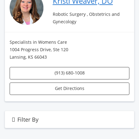
Kristi Weaver, DO
Robotic Surgery , Obstetrics and
Gynecology
Specialists in Womens Care
1004 Progress Drive, Ste 120
Lansing, KS 66043
(913) 680-1008
Get Directions
Filter By