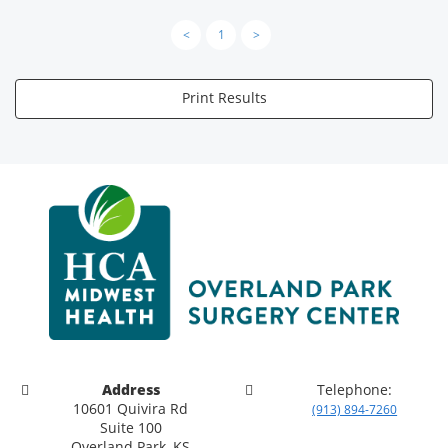
<
1
>
Print Results
Address
Telephone:
10601 Quivira Rd
(913) 894-7260
Suite 100
Overland Park, KS