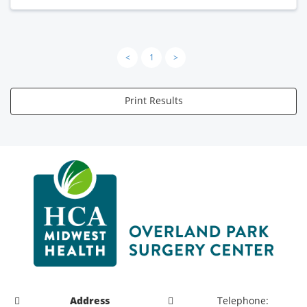
<
1
>
Print Results
Address
Telephone: