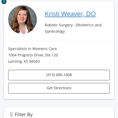
1
Kristi Weaver, DO
Robotic Surgery , Obstetrics and
Gynecology
Specialists in Womens Care
1004 Progress Drive, Ste 120
Lansing, KS 66043
(913) 680-1008
Get Directions
Filter By