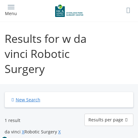
Skip
to
Menu
main
content
Results for w da
vinci Robotic
Surgery
New Search
Results
Results per page
1 result
per
page
da vinci
X
Robotic Surgery
X