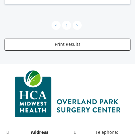
<
1
>
Print Results
Address
Telephone: