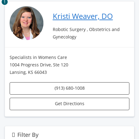
1
Kristi Weaver, DO
Robotic Surgery , Obstetrics and
Gynecology
Specialists in Womens Care
1004 Progress Drive, Ste 120
Lansing, KS 66043
(913) 680-1008
Get Directions
Filter By