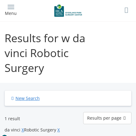
Skip
to
Menu
main
content
Results for w da
vinci Robotic
Surgery
New Search
Results
Results per page
1 result
per
page
da vinci
X
Robotic Surgery
X