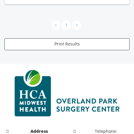
<
1
>
Print Results
Address
Telephone: