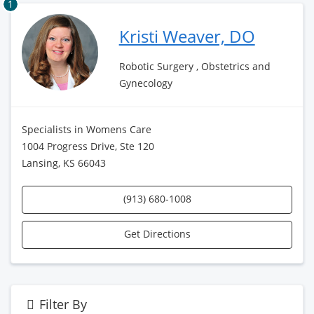
1
Kristi Weaver, DO
Robotic Surgery , Obstetrics and
Gynecology
Specialists in Womens Care
1004 Progress Drive, Ste 120
Lansing, KS 66043
(913) 680-1008
Get Directions
Filter By