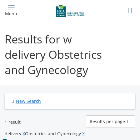
Skip
to
Menu
main
content
Results for w
delivery Obstetrics
and Gynecology
New Search
Results
Results per page
1 result
per
page
delivery
X
Obstetrics and Gynecology
X