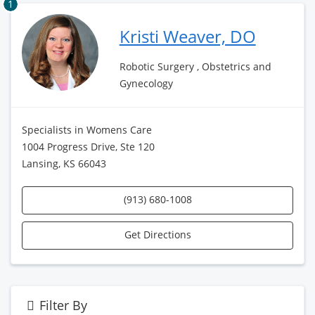
1
Kristi Weaver, DO
Robotic Surgery , Obstetrics and
Gynecology
Specialists in Womens Care
1004 Progress Drive, Ste 120
Lansing, KS 66043
(913) 680-1008
Get Directions
Filter By