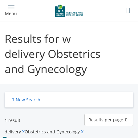
Skip
to
Menu
main
content
Results for w
delivery Obstetrics
and Gynecology
New Search
Results
Results per page
1 result
per
page
delivery
X
Obstetrics and Gynecology
X