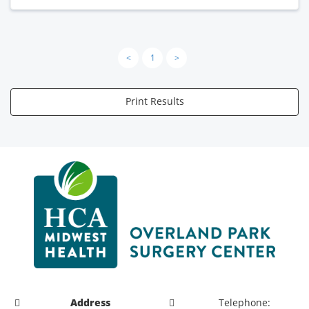
<
1
>
Print Results
Address
Telephone: