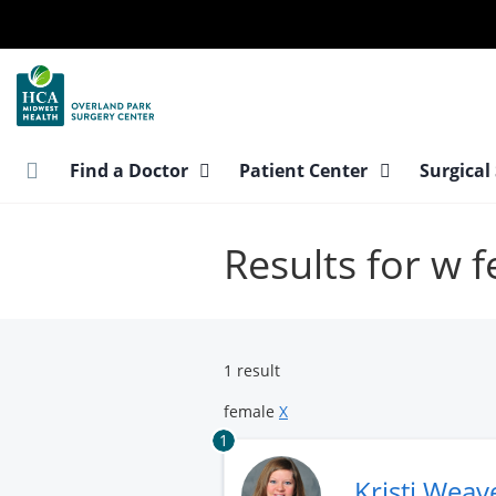
Skip
to
main
content
Find a Doctor
Patient Center
Surgical
Results for w 
1 result
female
X
1
Kristi Weav