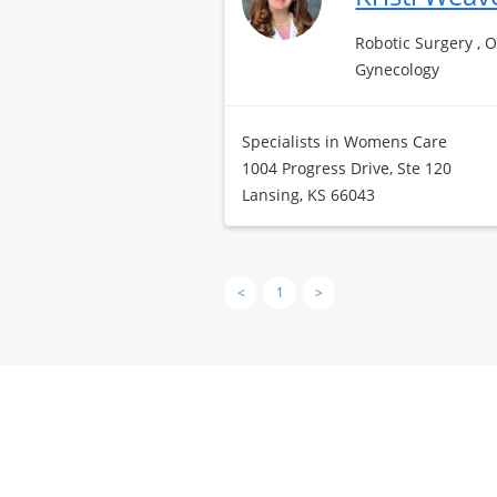
Robotic Surgery , 
Gynecology
Specialists in Womens Care
1004 Progress Drive, Ste 120
Lansing, KS 66043
<
1
>