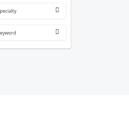
pecialty
eyword