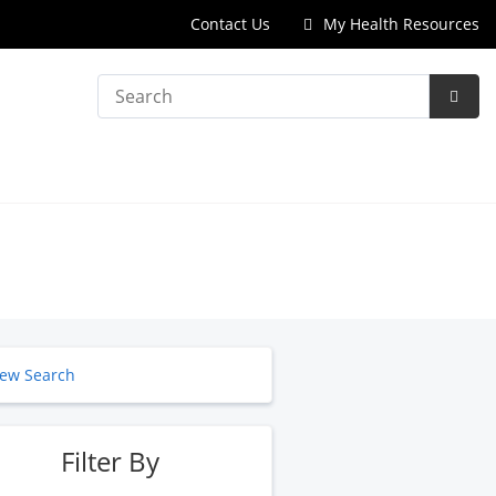
Contact Us
My Health Resources
Search
Subm
Searc
ew Search
Filter By