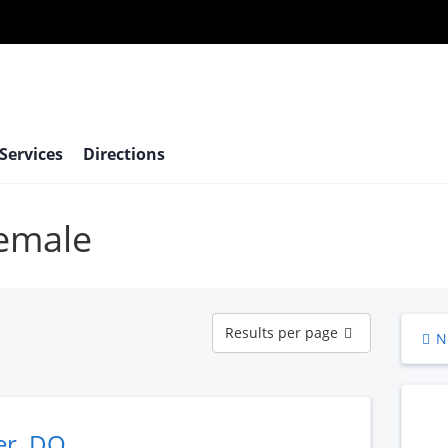
 Services
Directions
female
Results
Results per page
N
per
page
er, DO