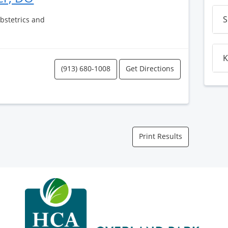
S
Obstetrics and
K
(913) 680-1008
Get Directions
Print Results