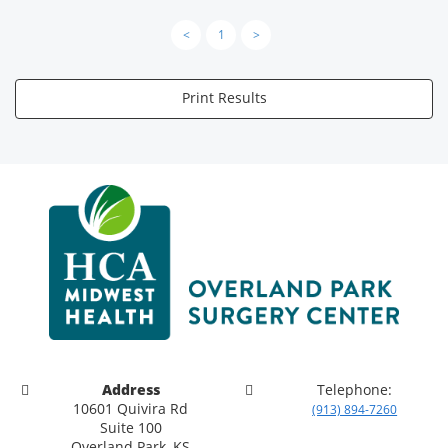
<
1
>
Print Results
Address
Telephone:
10601 Quivira Rd
(913) 894-7260
Suite 100
Overland Park, KS