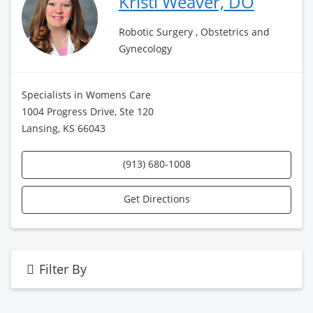
Kristi Weaver, DO
Robotic Surgery , Obstetrics and
Gynecology
Specialists in Womens Care
1004 Progress Drive, Ste 120
Lansing, KS 66043
(913) 680-1008
Get Directions
Filter By