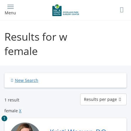
Skip
to
Menu
main
content
Results for w
female
New Search
Results
Results per page
1 result
per
page
female
X
1