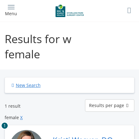
Skip
to
Menu
main
content
Results for w
female
New Search
Results
Results per page
1 result
per
page
female
X
1