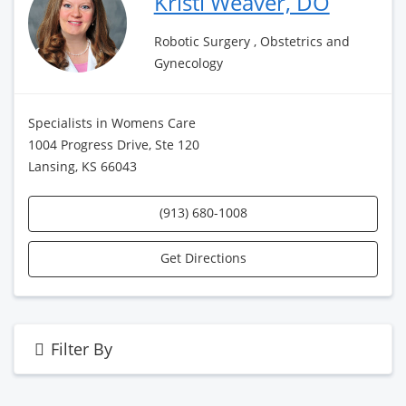
Kristi Weaver, DO
Robotic Surgery , Obstetrics and
Gynecology
Specialists in Womens Care
1004 Progress Drive, Ste 120
Lansing, KS 66043
(913) 680-1008
Get Directions
Filter By