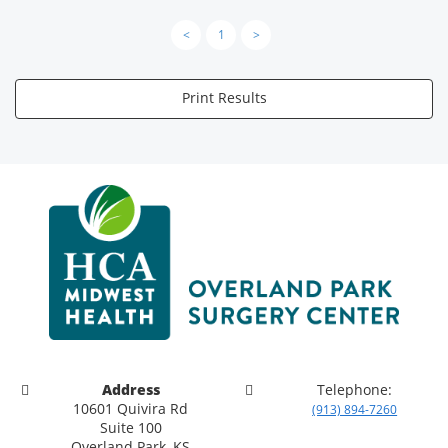
<
1
>
Print Results
Address
Telephone:
10601 Quivira Rd
(913) 894-7260
Suite 100
Overland Park, KS