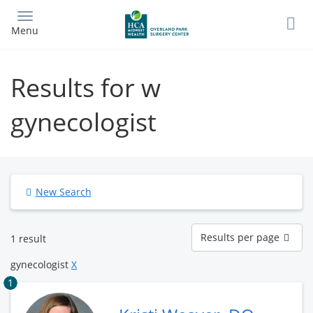
Skip
to
Menu
main
content
Results for w
gynecologist
New Search
Results
Results per page
1 result
per
page
gynecologist
X
1