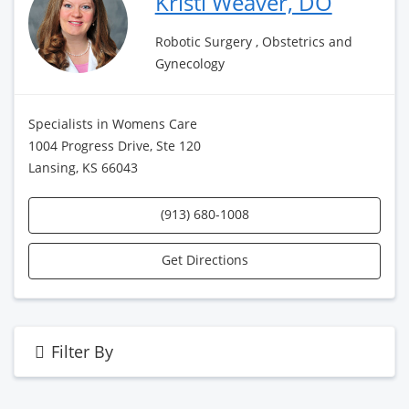
Kristi Weaver, DO
Robotic Surgery , Obstetrics and
Gynecology
Specialists in Womens Care
1004 Progress Drive, Ste 120
Lansing, KS 66043
(913) 680-1008
Get Directions
Filter By