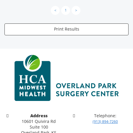
<
1
>
Print Results
Address
Telephone:
10601 Quivira Rd
(913) 894-7260
Suite 100
Overland Park, KS