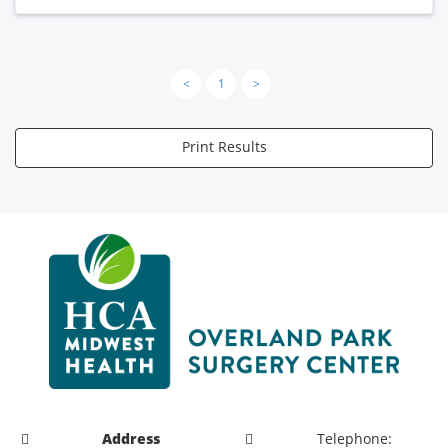
<
1
>
Print Results
Address
Telephone: