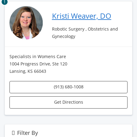
1
Kristi Weaver, DO
Robotic Surgery , Obstetrics and
Gynecology
Specialists in Womens Care
1004 Progress Drive, Ste 120
Lansing, KS 66043
(913) 680-1008
Get Directions
Filter By