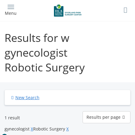
Skip
to
Menu
main
content
Results for w
gynecologist
Robotic Surgery
New Search
Results
Results per page
1 result
per
page
gynecologist
X
Robotic Surgery
X