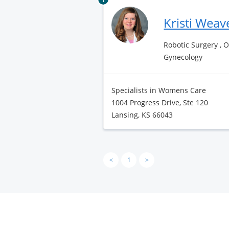
Kristi Weav
Robotic Surgery , 
Gynecology
Specialists in Womens Care
1004 Progress Drive, Ste 120
Lansing, KS 66043
<
1
>