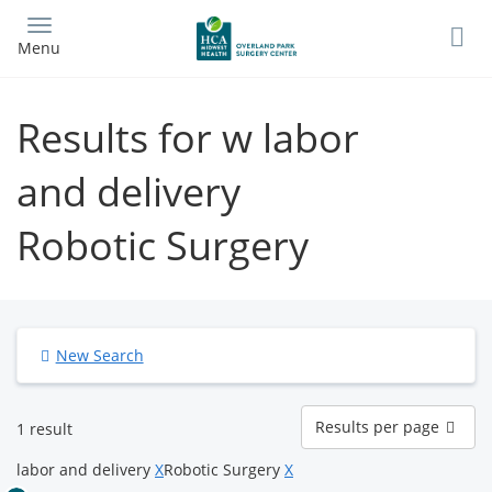
Skip
to
Menu
main
content
Results for w labor
and delivery
Robotic Surgery
New Search
Results
Results per page
1 result
per
page
labor and delivery
X
Robotic Surgery
X