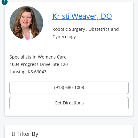
1
Kristi Weaver, DO
Robotic Surgery , Obstetrics and
Gynecology
Specialists in Womens Care
1004 Progress Drive, Ste 120
Lansing, KS 66043
(913) 680-1008
Get Directions
Filter By