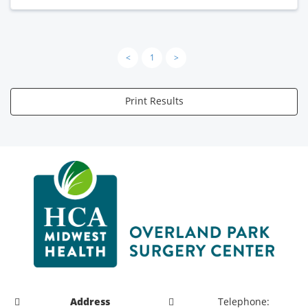
<
1
>
Print Results
Address
Telephone: