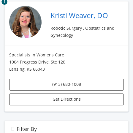
1
Kristi Weaver, DO
Robotic Surgery , Obstetrics and
Gynecology
Specialists in Womens Care
1004 Progress Drive, Ste 120
Lansing, KS 66043
(913) 680-1008
Get Directions
Filter By