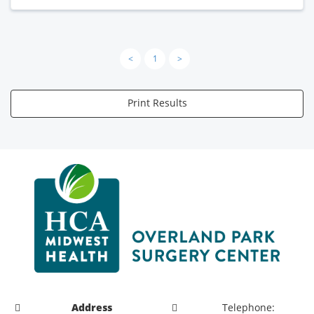
<
1
>
Print Results
Address
Telephone: