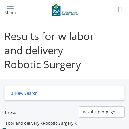
Skip
to
Menu
main
content
Results for w labor
and delivery
Robotic Surgery
New Search
Results
Results per page
1 result
per
page
labor and delivery
X
Robotic Surgery
X