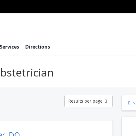
 Services
Directions
bstetrician
Results
Results per page
N
per
page
er, DO