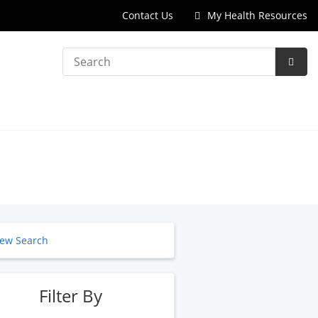
Contact Us
My Health Resources
Search
Subm
Searc
ew Search
Filter By