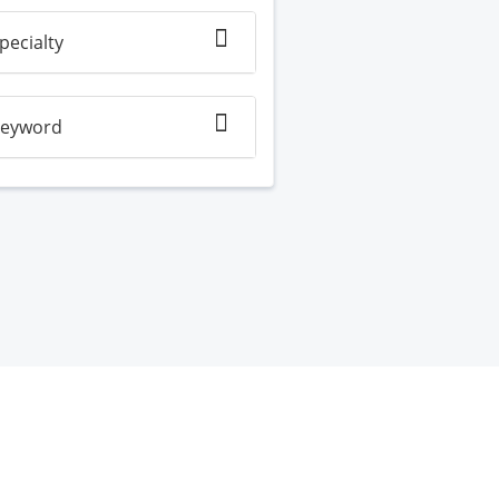
pecialty
eyword