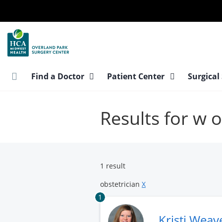
Skip
to
main
content
Find a Doctor
Patient Center
Surgical
Results for w o
1 result
obstetrician
X
1
Kristi Weav