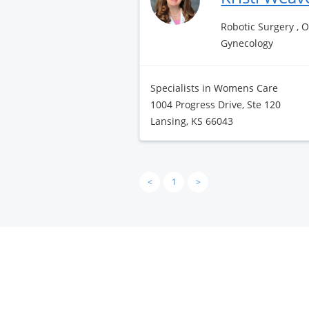
Robotic Surgery , 
Gynecology
Specialists in Womens Care
1004 Progress Drive, Ste 120
Lansing, KS 66043
<
1
>