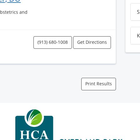
S
Obstetrics and
K
(913) 680-1008
Get Directions
Print Results