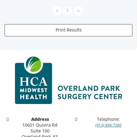
<
1
>
Print Results
Address
Telephone:
10601 Quivira Rd
(913) 894-7260
Suite 100
Overland Park, KS