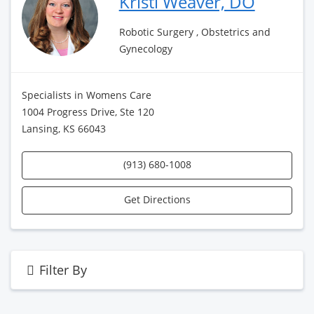
Kristi Weaver, DO
Robotic Surgery , Obstetrics and
Gynecology
Specialists in Womens Care
1004 Progress Drive, Ste 120
Lansing, KS 66043
(913) 680-1008
Get Directions
Filter By