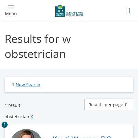
Skip
to
Menu
main
content
Results for w
obstetrician
New Search
Results
Results per page
1 result
per
page
obstetrician
X
1