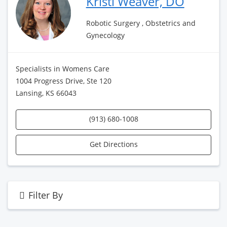
Kristi Weaver, DO
Robotic Surgery , Obstetrics and
Gynecology
Specialists in Womens Care
1004 Progress Drive, Ste 120
Lansing, KS 66043
(913) 680-1008
Get Directions
Filter By