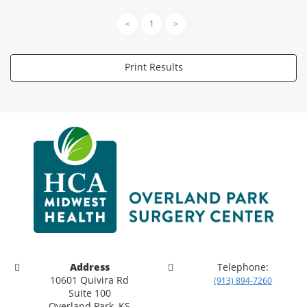
<
1
>
Print Results
Address
Telephone:
10601 Quivira Rd
(913) 894-7260
Suite 100
Overland Park, KS