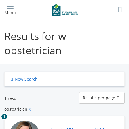
Skip
to
Menu
main
content
Results for w
obstetrician
New Search
Results
Results per page
1 result
per
page
obstetrician
X
1