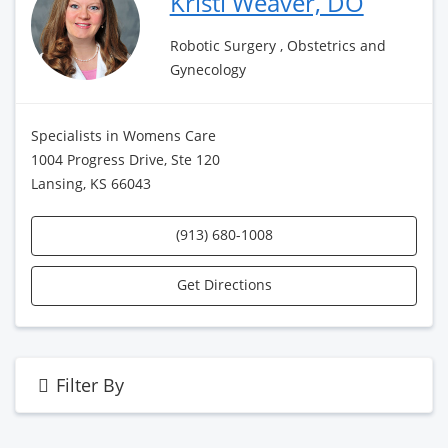
Kristi Weaver, DO
Robotic Surgery , Obstetrics and
Gynecology
Specialists in Womens Care
1004 Progress Drive, Ste 120
Lansing, KS 66043
(913) 680-1008
Get Directions
Filter By