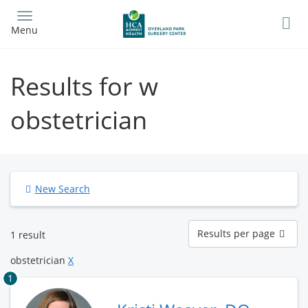
Skip
to
Menu
main
content
Results for w
obstetrician
New Search
Results
Results per page
1 result
per
page
obstetrician
X
1