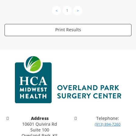
<
1
>
Print Results
Address
Telephone:
10601 Quivira Rd
(913) 894-7260
Suite 100
Overland Park, KS