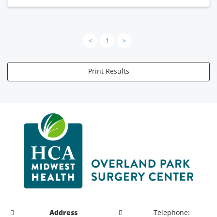
<
1
>
Print Results
Address
Telephone: