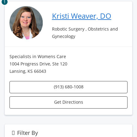
1
Kristi Weaver, DO
Robotic Surgery , Obstetrics and
Gynecology
Specialists in Womens Care
1004 Progress Drive, Ste 120
Lansing, KS 66043
(913) 680-1008
Get Directions
Filter By