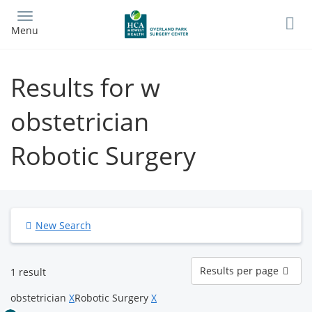
Skip
to
Menu
main
content
Results for w
obstetrician
Robotic Surgery
New Search
Results
Results per page
1 result
per
page
obstetrician
X
Robotic Surgery
X