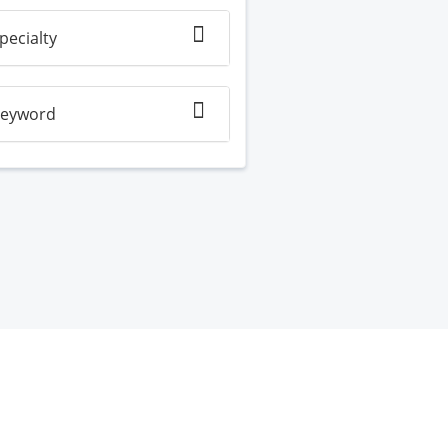
pecialty
eyword