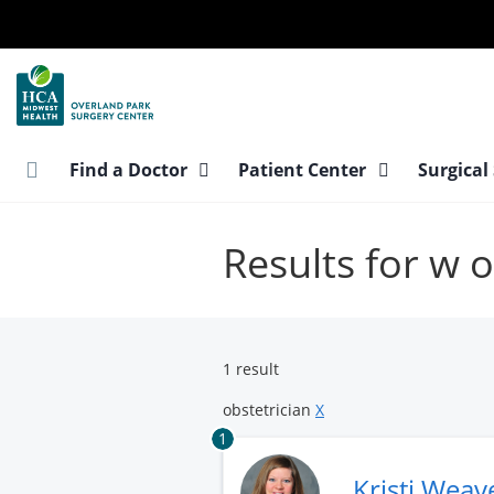
Skip
to
main
content
Find a Doctor
Patient Center
Surgical
Results for w o
1 result
obstetrician
X
1
Kristi Weav