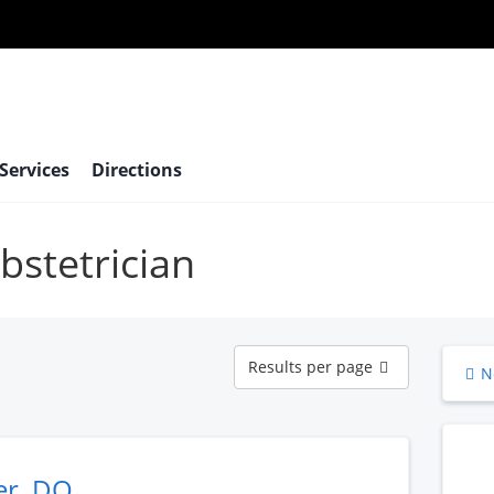
 Services
Directions
bstetrician
Results
Results per page
N
per
page
er, DO