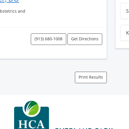
S
Obstetrics and
K
(913) 680-1008
Get Directions
Print Results