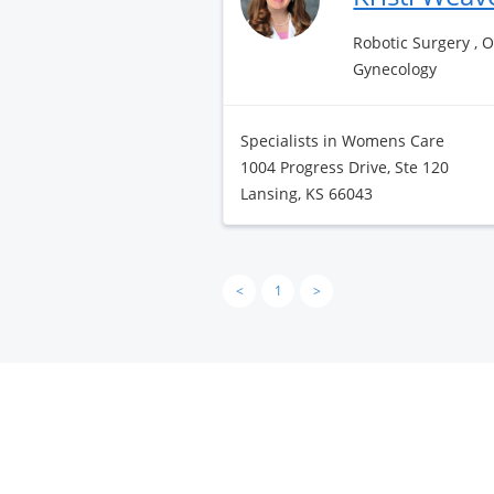
Robotic Surgery , 
Gynecology
Specialists in Womens Care
1004 Progress Drive, Ste 120
Lansing, KS 66043
<
1
>