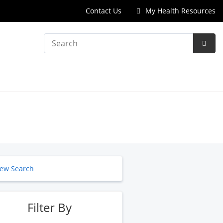
Contact Us
My Health Resources
Search
Subm
Searc
ew Search
Filter By