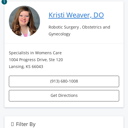
1
Kristi Weaver, DO
Robotic Surgery , Obstetrics and
Gynecology
Specialists in Womens Care
1004 Progress Drive, Ste 120
Lansing, KS 66043
(913) 680-1008
Get Directions
Filter By