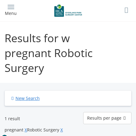
Skip
to
Menu
main
content
Results for w
pregnant Robotic
Surgery
New Search
Results
Results per page
1 result
per
page
pregnant
X
Robotic Surgery
X