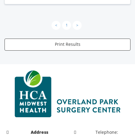
<
1
>
Print Results
Address
Telephone: