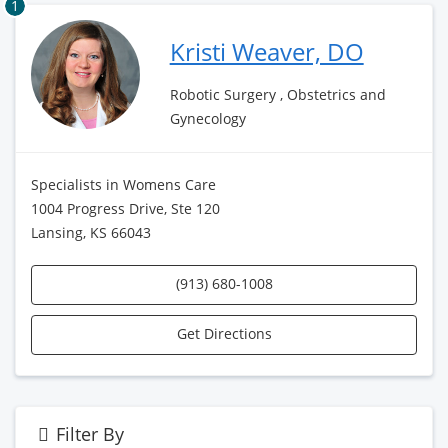
1
Kristi Weaver, DO
Robotic Surgery , Obstetrics and
Gynecology
Specialists in Womens Care
1004 Progress Drive, Ste 120
Lansing, KS 66043
(913) 680-1008
Get Directions
Filter By