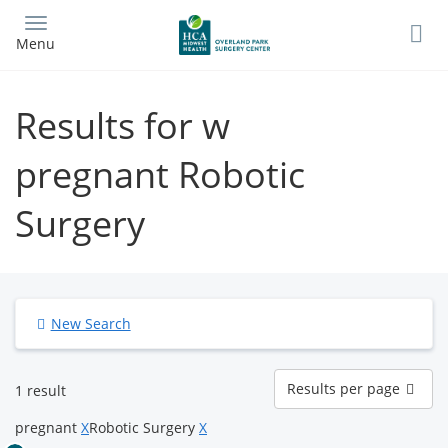
Skip
to
Menu
main
content
Results for w
pregnant Robotic
Surgery
New Search
Results
Results per page
1 result
per
page
pregnant
X
Robotic Surgery
X