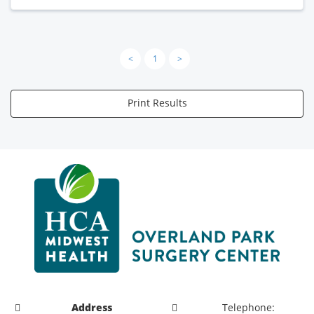
<
1
>
Print Results
Address
Telephone: