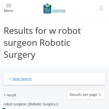
Skip
to
Menu
main
content
Results for w robot
surgeon Robotic
Surgery
New Search
Results
Results per page
1 result
per
page
robot surgeon
X
Robotic Surgery
X