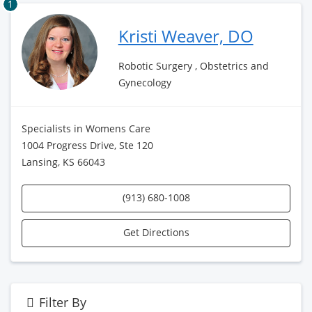
1
Kristi Weaver, DO
Robotic Surgery , Obstetrics and
Gynecology
Specialists in Womens Care
1004 Progress Drive, Ste 120
Lansing, KS 66043
(913) 680-1008
Get Directions
Filter By