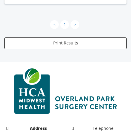
<
1
>
Print Results
Address
Telephone: