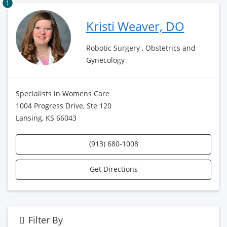
1
Kristi Weaver, DO
Robotic Surgery , Obstetrics and
Gynecology
Specialists in Womens Care
1004 Progress Drive, Ste 120
Lansing, KS 66043
(913) 680-1008
Get Directions
Filter By