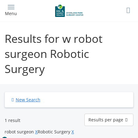
Skip
to
Menu
main
content
Results for w robot
surgeon Robotic
Surgery
New Search
Results
Results per page
1 result
per
page
robot surgeon
X
Robotic Surgery
X