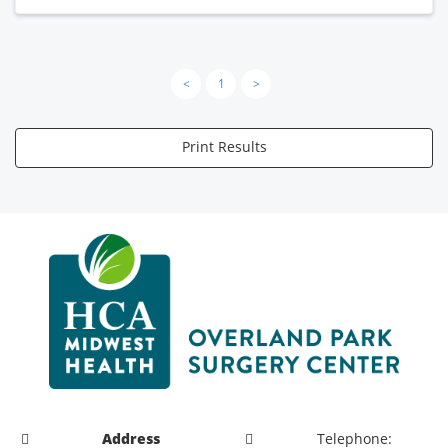
<
1
>
Print Results
Address
Telephone: