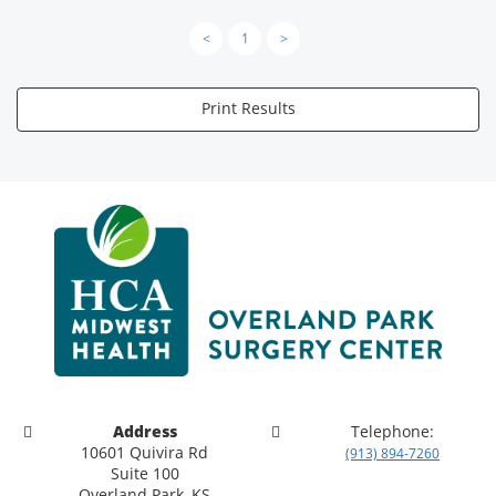
<
1
>
Print Results
Address
Telephone:
10601 Quivira Rd
(913) 894-7260
Suite 100
Overland Park, KS