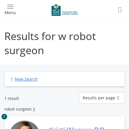
Skip
to
Menu
main
content
Results for w robot
surgeon
New Search
Results
Results per page
1 result
per
page
robot surgeon
X
1