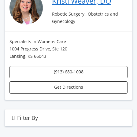
Kristi Weaver, DO
Robotic Surgery , Obstetrics and
Gynecology
Specialists in Womens Care
1004 Progress Drive, Ste 120
Lansing, KS 66043
(913) 680-1008
Get Directions
Filter By