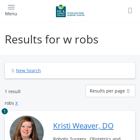
Skip
to
Menu
main
content
Results for w robs
New Search
Results
Results per page
1 result
per
page
robs
X
1
Kristi Weaver, DO
Robotic Surgery , Obstetrics and