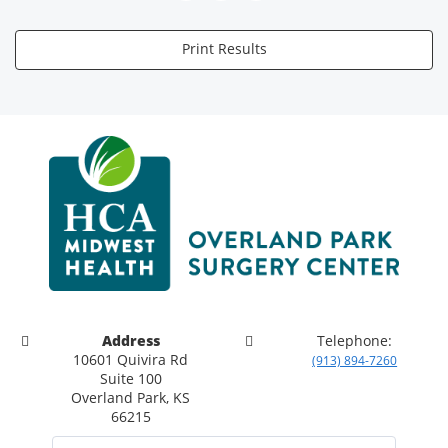
Print Results
Address
Telephone:
10601 Quivira Rd
(913) 894-7260
Suite 100
Overland Park, KS
66215