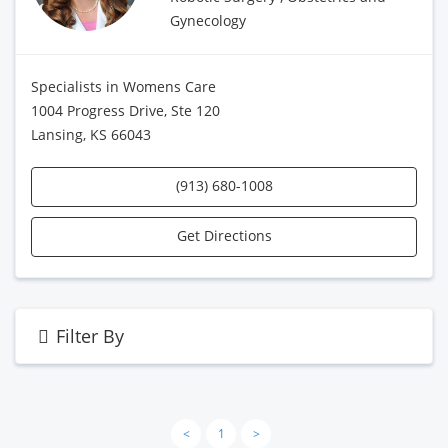
Gynecology
Specialists in Womens Care
1004 Progress Drive, Ste 120
Lansing, KS 66043
(913) 680-1008
Get Directions
Filter By
<
1
>