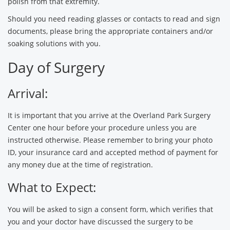
polish from that extremity.
Should you need reading glasses or contacts to read and sign
documents, please bring the appropriate containers and/or
soaking solutions with you.
Day of Surgery
Arrival:
It is important that you arrive at the Overland Park Surgery
Center one hour before your procedure unless you are
instructed otherwise. Please remember to bring your photo
ID, your insurance card and accepted method of payment for
any money due at the time of registration.
What to Expect:
You will be asked to sign a consent form, which verifies that
you and your doctor have discussed the surgery to be