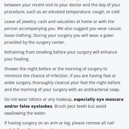
between your recent visit to your doctor and the day of your
procedure, such as an elevated temperature, cough, or cold.
Leave all jewelry, cash and valuables at home or with the
person accompanying you. We also suggest you wear casual,
loose clothing. During your surgery you will wear a gown
provided by the surgery center.
Refraining from smoking before your surgery will enhance
your healing.
Shower the night before or the morning of surgery to
minimize the chance of infection. If you are having foot or
ankle surgery, thoroughly cleanse your foot the night before
and the morning of your surgery with an antibacterial soap.
Do not wear lotions or any makeup,
especially eye mascara
and/or false eyelashes
. Brush your teeth but avoid
swallowing the water.
If having surgery on an arm or leg, please remove all nail