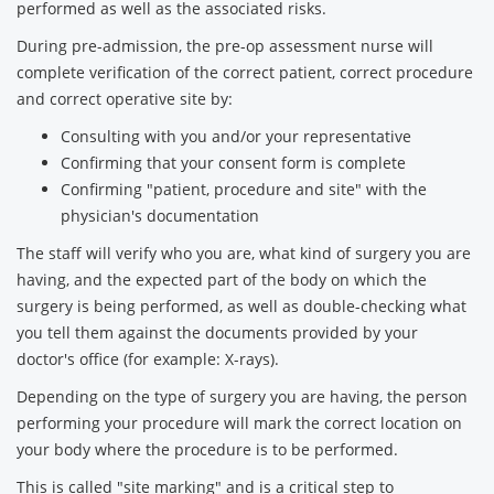
performed as well as the associated risks.
During pre-admission, the pre-op assessment nurse will
complete verification of the correct patient, correct procedure
and correct operative site by:
Consulting with you and/or your representative
Confirming that your consent form is complete
Confirming "patient, procedure and site" with the
physician's documentation
The staff will verify who you are, what kind of surgery you are
having, and the expected part of the body on which the
surgery is being performed, as well as double-checking what
you tell them against the documents provided by your
doctor's office (for example: X-rays).
Depending on the type of surgery you are having, the person
performing your procedure will mark the correct location on
your body where the procedure is to be performed.
This is called "site marking" and is a critical step to