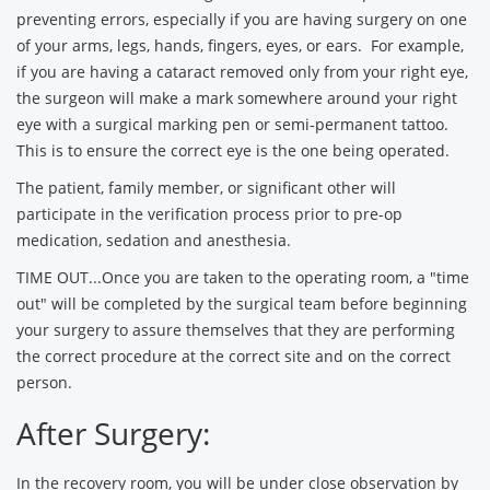
preventing errors, especially if you are having surgery on one
of your arms, legs, hands, fingers, eyes, or ears. For example,
if you are having a cataract removed only from your right eye,
the surgeon will make a mark somewhere around your right
eye with a surgical marking pen or semi-permanent tattoo.
This is to ensure the correct eye is the one being operated.
The patient, family member, or significant other will
participate in the verification process prior to pre-op
medication, sedation and anesthesia.
TIME OUT...Once you are taken to the operating room, a "time
out" will be completed by the surgical team before beginning
your surgery to assure themselves that they are performing
the correct procedure at the correct site and on the correct
person.
After Surgery:
In the recovery room, you will be under close observation by