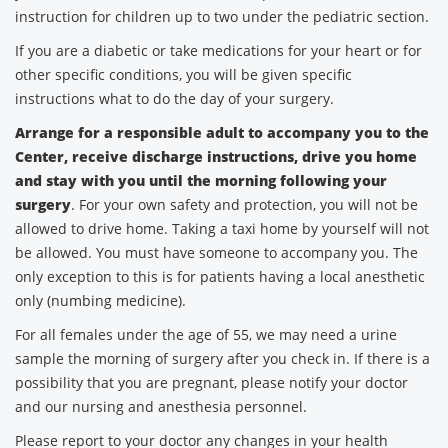
instruction for children up to two under the pediatric section.
If you are a diabetic or take medications for your heart or for
other specific conditions, you will be given specific
instructions what to do the day of your surgery.
Arrange for a responsible adult to accompany you to the
Center, receive discharge instructions, drive you home
and stay with you until the morning following your
surgery
. For your own safety and protection, you will not be
allowed to drive home. Taking a taxi home by yourself will not
be allowed. You must have someone to accompany you. The
only exception to this is for patients having a local anesthetic
only (numbing medicine).
For all females under the age of 55, we may need a urine
sample the morning of surgery after you check in. If there is a
possibility that you are pregnant, please notify your doctor
and our nursing and anesthesia personnel.
Please report to your doctor any changes in your health