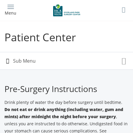
Skip
to
Menu
main
content
Patient Center
Pre-Surgery Instructions
Drink plenty of water the day before surgery until bedtime.
Do not eat or drink anything (including water, gum and
mints) after midnight the night before your surgery
,
unless you are instructed to do otherwise. Undigested food in
your stomach can cause serious complications. See