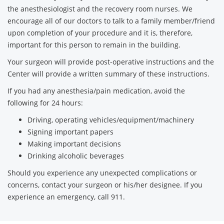
the anesthesiologist and the recovery room nurses. We
encourage all of our doctors to talk to a family member/friend
upon completion of your procedure and it is, therefore,
important for this person to remain in the building.
Your surgeon will provide post-operative instructions and the
Center will provide a written summary of these instructions.
If you had any anesthesia/pain medication, avoid the
following for 24 hours:
Driving, operating vehicles/equipment/machinery
Signing important papers
Making important decisions
Drinking alcoholic beverages
Should you experience any unexpected complications or
concerns, contact your surgeon or his/her designee. If you
experience an emergency, call 911.