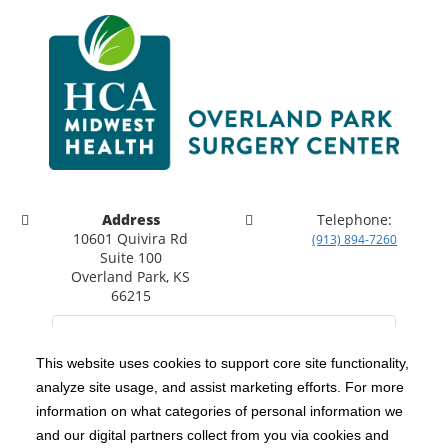
Address
Telephone:
10601 Quivira Rd
(913) 894-7260
Suite 100
Overland Park, KS
66215
This website uses cookies to support core site functionality,
analyze site usage, and assist marketing efforts. For more
C-HCA, Inc.
Copyright 1999-2026
; All rights reserved.
information on what categories of personal information we
Notice of Privacy Practices
Terms & Conditions
|
|
and our digital partners collect from you via cookies and