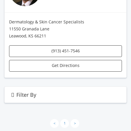
Dermatology & Skin Cancer Specialists
11550 Granada Lane
Leawood, KS 66211
(913) 451-7546
Get Directions
Filter By
<
1
>