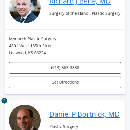
Richard J Bene, MD
Surgery of the Hand , Plastic Surgery
Monarch Plastic Surgery
4801 West 135th Street
Leawood, KS 66224
(913) 663-3838
Get Directions
2
Daniel P Bortnick, MD
Plastic Surgery