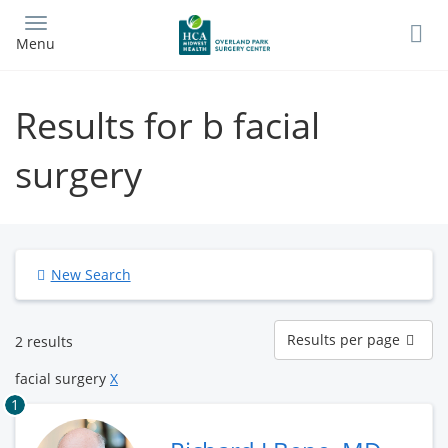
Skip
to
Menu
main
content
Results for b facial
surgery
New Search
Results
Results per page
2 results
per
page
facial surgery
X
1