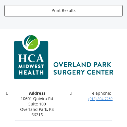
Print Results
Address
Telephone:
10601 Quivira Rd
(913) 894-7260
Suite 100
Overland Park, KS
66215