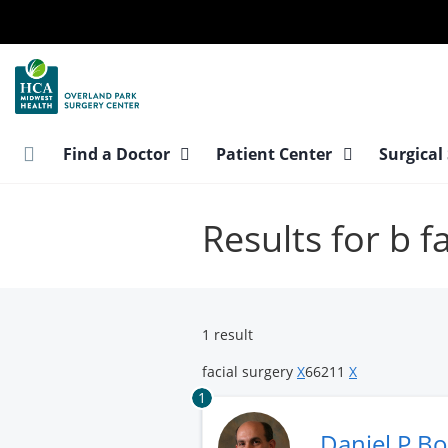
Skip
to
main
content
Find a Doctor
Patient Center
Surgical
Results for b f
1 result
facial surgery
X
66211
X
1
Daniel P Bo