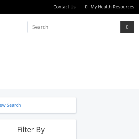
Contact Us
My Health Resources
Search
Subm
Searc
ew Search
Filter By