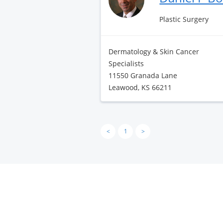
Plastic Surgery
Dermatology & Skin Cancer
Specialists
11550 Granada Lane
Leawood, KS 66211
<
1
>