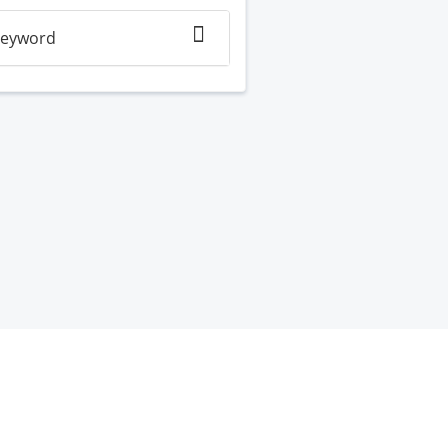
eyword