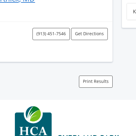
K
(913) 451-7546
Get Directions
Print Results