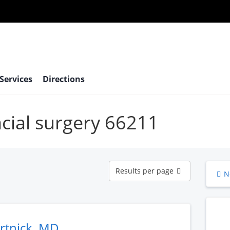
 Services
Directions
acial surgery 66211
Results
Results per page
N
per
page
rtnick, MD