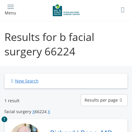
Skip
to
Menu
main
content
Results for b facial
surgery 66224
New Search
Results
Results per page
1 result
per
page
facial surgery
X
66224
X
1