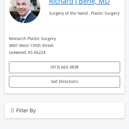
Richard J Bene, MD
Surgery of the Hand , Plastic Surgery
Monarch Plastic Surgery
4801 West 135th Street
Leawood, KS 66224
(913) 663-3838
Get Directions
Filter By