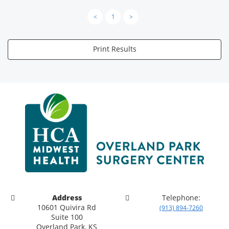
<
1
>
Print Results
Address
Telephone:
10601 Quivira Rd
(913) 894-7260
Suite 100
Overland Park, KS